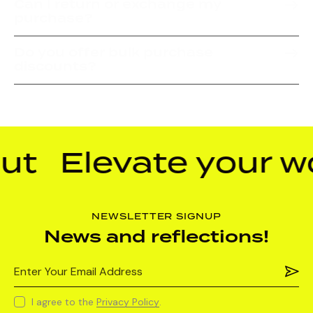
Can I return or exchange my
purchase?
Do you offer bulk purchase
discounts?
t
Elevate your wo
NEWSLETTER SIGNUP
News and reflections!
Subs
I agree to the
Privacy Policy
.