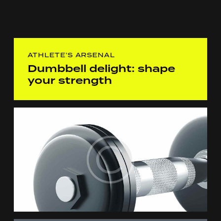
ATHLETE’S ARSENAL
Dumbbell delight: shape
your strength