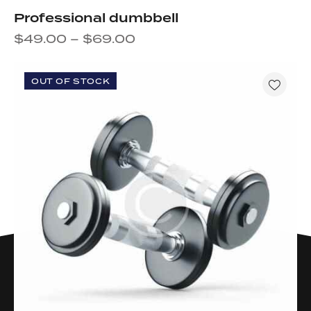
Professional dumbbell
$
49.00
–
$
69.00
OUT OF STOCK