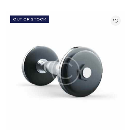
OUT OF STOCK