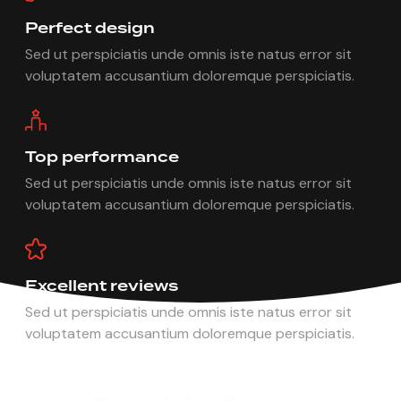
Perfect design
Sed ut perspiciatis unde omnis iste natus error sit
voluptatem accusantium doloremque perspiciatis.
Top performance
Sed ut perspiciatis unde omnis iste natus error sit
voluptatem accusantium doloremque perspiciatis.
Excellent reviews
Sed ut perspiciatis unde omnis iste natus error sit
voluptatem accusantium doloremque perspiciatis.