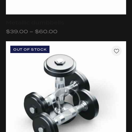
Metallic dumbbells
$
39.00
–
$
60.00
OUT OF STOCK