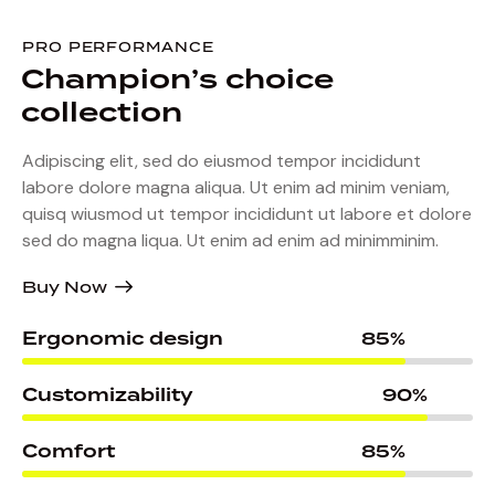
PRO PERFORMANCE
Champion’s
choice
collection
Adipiscing elit, sed do eiusmod tempor incididunt
labore dolore magna aliqua. Ut enim ad minim veniam,
quisq wiusmod ut tempor incididunt ut labore et dolore
sed do magna liqua. Ut enim ad enim ad minimminim.
Buy Now
Ergonomic design
85%
Customizability
90%
Comfort
85%