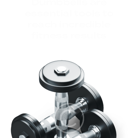
Dumbbells are
essential tools to
reach incredible
fitness results