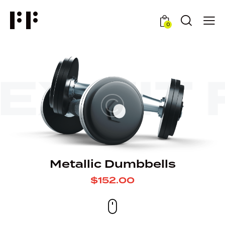
0
EX
FIT 
Metallic Dumbbells
$152.00