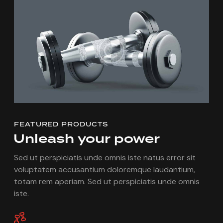
FEATURED PRODUCTS
Unleash
your
power
Sed ut perspiciatis unde omnis iste natus error sit
voluptatem accusantium doloremque laudantium,
totam rem aperiam. Sed ut perspiciatis unde omnis
iste.