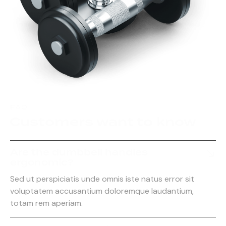
FAQ
Customers want to know
Are the dumbbell handles
ergonomic?
Sed ut perspiciatis unde omnis iste natus error sit
voluptatem accusantium doloremque laudantium,
totam rem aperiam.