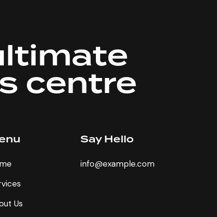
ultimate
ss centre
enu
Say Hello
me
info@example.com
rvices
out Us