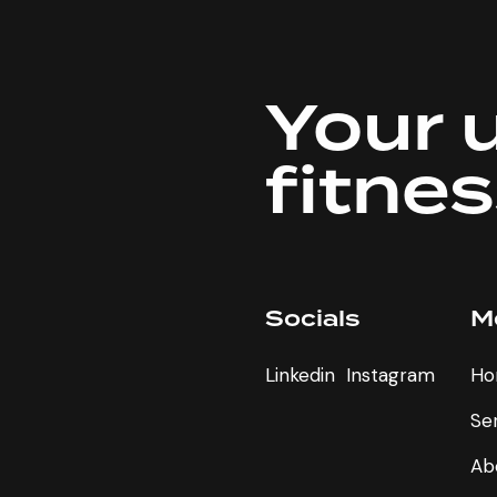
Your 
fitne
Socials
M
Linkedin
Instagram
Ho
e
Se
Ab