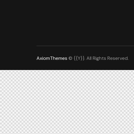
AxiomThemes
© {{Y}}. All Rights Reserved.