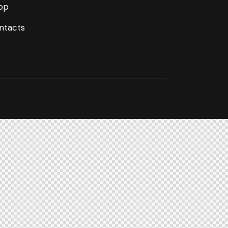
op
ntacts