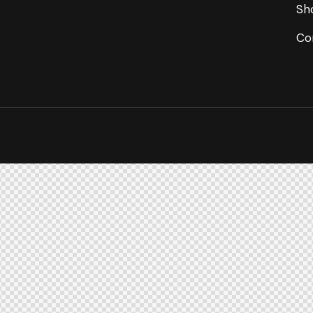
Sh
Co