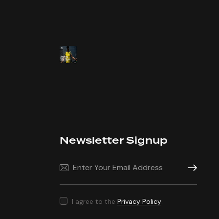
Newsletter Signup
Subscrib
I agree to the
Privacy Policy
.