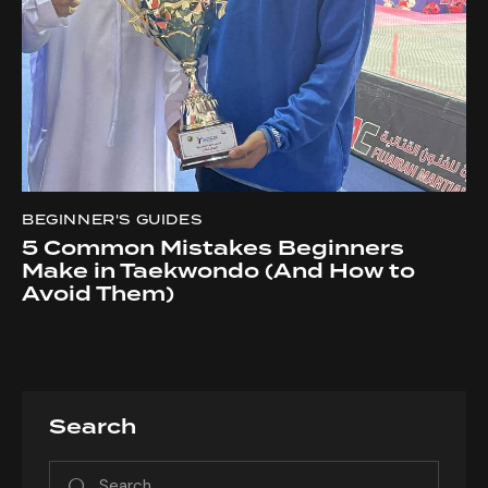
BEGINNER'S GUIDES
5 Common Mistakes Beginners
Make in Taekwondo (And How to
Avoid Them)
Search