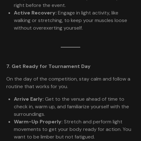
right before the event.
Active Recovery:
Engage in light activity, like
walking or stretching, to keep your muscles loose
without overexerting yourself.
7. Get Ready for Tournament Day
On the day of the competition, stay calm and follow a
routine that works for you.
Arrive Early:
Get to the venue ahead of time to
check in, warm up, and familiarize yourself with the
surroundings.
Warm-Up Properly:
Stretch and perform light
movements to get your body ready for action. You
want to be limber but not fatigued.