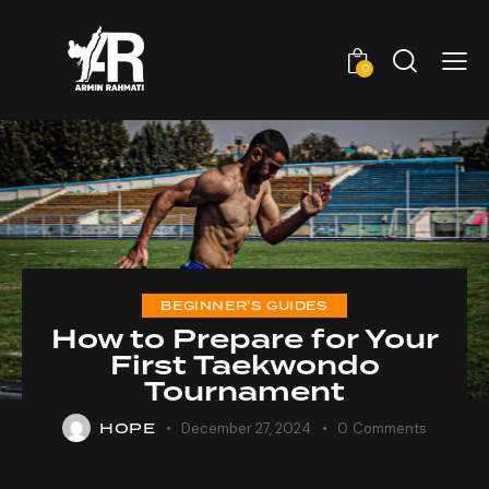
0
BEGINNER'S GUIDES
How to Prepare for Your
First Taekwondo
Tournament
HOPE
December 27, 2024
0
Comments