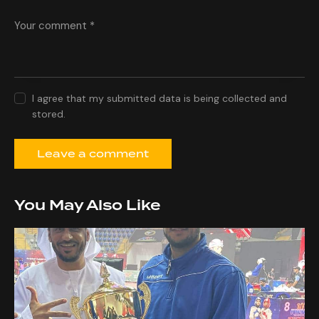
I agree that my submitted data is being collected and
stored.
You May Also Like