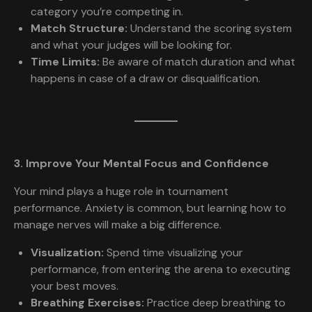
category you’re competing in.
Match Structure:
Understand the scoring system
and what your judges will be looking for.
Time Limits:
Be aware of match duration and what
happens in case of a draw or disqualification.
3. Improve Your Mental Focus and Confidence
Your mind plays a huge role in tournament
performance. Anxiety is common, but learning how to
manage nerves will make a big difference.
Visualization:
Spend time visualizing your
performance, from entering the arena to executing
your best moves.
Breathing Exercises:
Practice deep breathing to