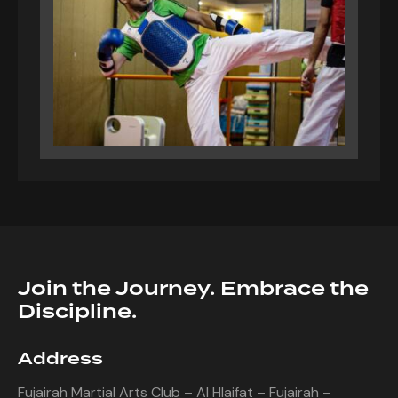
Join the Journey. Embrace the
Discipline.
Address
Fujairah Martial Arts Club – Al Hlaifat – Fujairah –