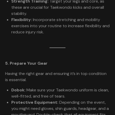
Strength Training:
Target your legs and core, as
these are crucial for Taekwondo kicks and overall
stability.
Flexibility:
Incorporate stretching and mobility
exercises into your routine to increase flexibility and
reduce injury risk.
5. Prepare Your Gear
Having the right gear and ensuring it’s in top condition
is essential.
Dobok:
Make sure your Taekwondo uniform is clean,
well-fitted, and free of tears.
Protective Equipment:
Depending on the event,
you might need gloves, shin guards, headgear, and a
mouthguard. Double-check that all equipment fits