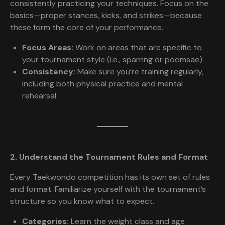
consistently practicing your techniques. Focus on the
basics—proper stances, kicks, and strikes—because
these form the core of your performance.
Focus Areas:
Work on areas that are specific to
your tournament style (i.e., sparring or poomsae).
Consistency:
Make sure you’re training regularly,
including both physical practice and mental
rehearsal.
2. Understand the Tournament Rules and Format
Every Taekwondo competition has its own set of rules
and format. Familiarize yourself with the tournament’s
structure so you know what to expect.
Categories:
Learn the weight class and age