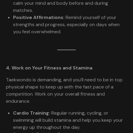
calm your mind and body before and during
matches.
Positive Affirmations:
Remind yourself of your
strengths and progress, especially on days when
you feel overwhelmed.
4. Work on Your Fitness and Stamina
Taekwondo is demanding, and you’ll need to be in top
physical shape to keep up with the fast pace of a
competition. Work on your overall fitness and
endurance.
Cardio Training:
Regular running, cycling, or
swimming will build stamina and help you keep your
energy up throughout the day.