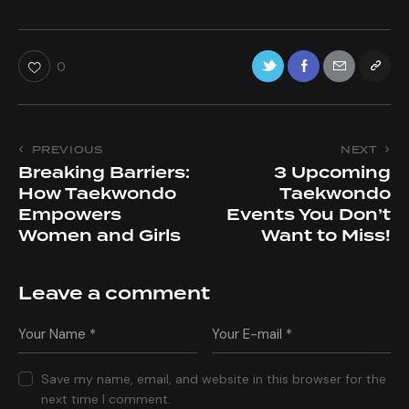
0
PREVIOUS
NEXT
Breaking Barriers:
3 Upcoming
How Taekwondo
Taekwondo
Empowers
Events You Don’t
Women and Girls
Want to Miss!
Leave a comment
Save my name, email, and website in this browser for the
next time I comment.