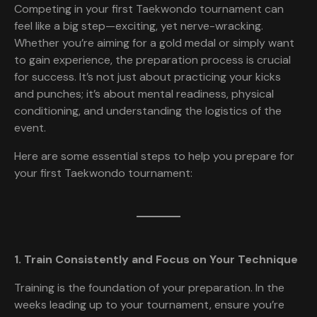
Competing in your first Taekwondo tournament can
feel like a big step—exciting, yet nerve-wracking.
Whether you’re aiming for a gold medal or simply want
to gain experience, the preparation process is crucial
for success. It’s not just about practicing your kicks
and punches; it’s about mental readiness, physical
conditioning, and understanding the logistics of the
event.
Here are some essential steps to help you prepare for
your first Taekwondo tournament:
1. Train Consistently and Focus on Your Technique
Training is the foundation of your preparation. In the
weeks leading up to your tournament, ensure you’re