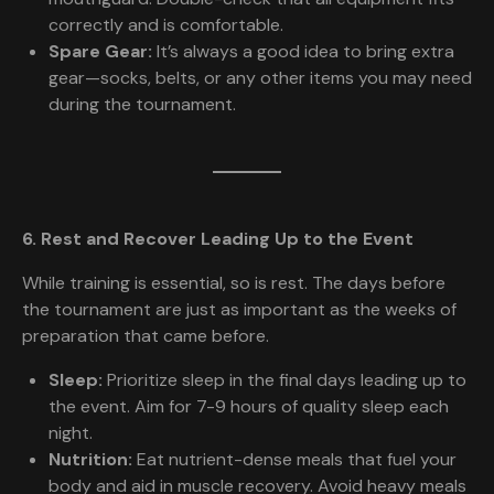
correctly and is comfortable.
Spare Gear:
It’s always a good idea to bring extra
gear—socks, belts, or any other items you may need
during the tournament.
6. Rest and Recover Leading Up to the Event
While training is essential, so is rest. The days before
the tournament are just as important as the weeks of
preparation that came before.
Sleep:
Prioritize sleep in the final days leading up to
the event. Aim for 7-9 hours of quality sleep each
night.
Nutrition:
Eat nutrient-dense meals that fuel your
body and aid in muscle recovery. Avoid heavy meals