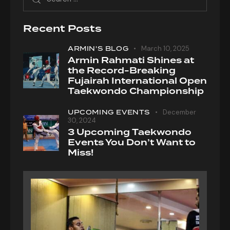
Recent Posts
ARMIN'S BLOG
March 10, 2025
Armin Rahmati Shines at
the Record-Breaking
Fujairah International Open
Taekwondo Championship
UPCOMING EVENTS
December
30, 2024
3 Upcoming Taekwondo
Events You Don’t Want to
Miss!