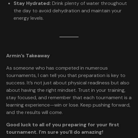
Stay Hydrated:
Drink plenty of water throughout
the day to avoid dehydration and maintain your
energy levels.
Armin’s Takeaway
As someone who has competed in numerous
tournaments, I can tell you that preparation is key to
success. It’s not just about physical readiness but also
about having the right mindset. Trust in your training,
stay focused, and remember that each tournament is a
learning experience—win or lose. Keep pushing forward,
and the results will come.
Good luck to all of you preparing for your first
tournament. I’m sure you’ll do amazing!