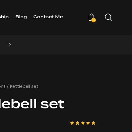
hip
Blog
Contact Me
0
CHASE
NEW STYLES: UP
ent
Kettlebell set
lebell set
Rated
1