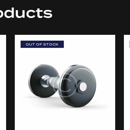
oducts
OUT OF STOCK