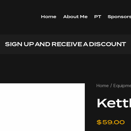
Home
About Me
PT
Sponsors
GET 10% OFF YOUR FIRST PUR
Home
Equipm
Kett
$
59.00