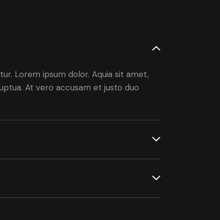
ur. Lorem ipsum dolor. Aquia sit amet,
uptua. At vero accusam et justo duo