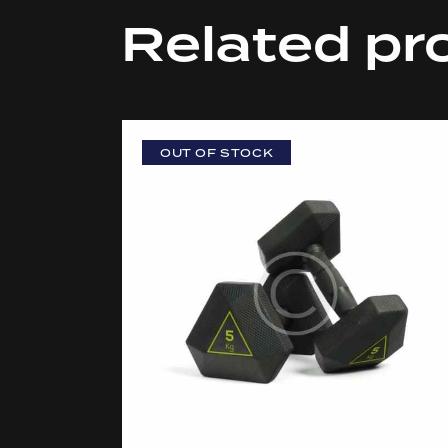
Related pr
OUT OF STOCK