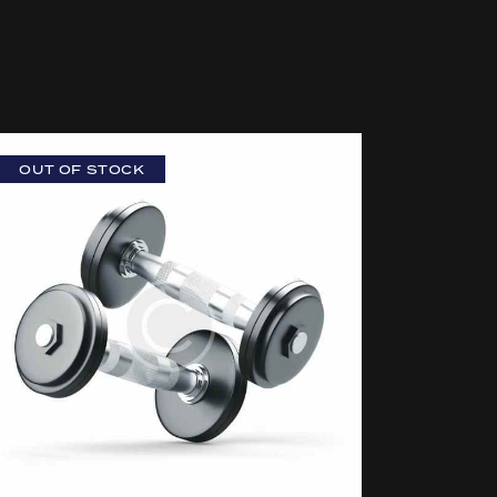
OUT OF STOCK