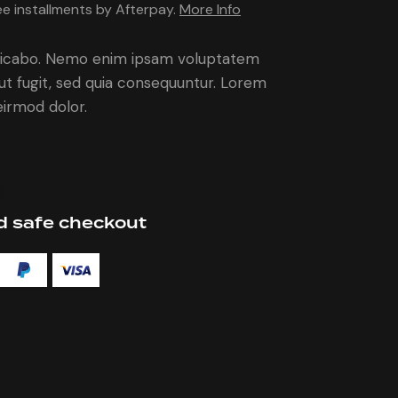
5.00
out
ee installments by Afterpay.
More Info
of 5
based
on
custome
plicabo. Nemo enim ipsam voluptatem
r rating
aut fugit, sed quia consequuntur. Lorem
irmod dolor.
 safe checkout