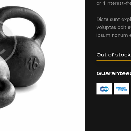
or 4 interest-fr
Dicta sunt ex
voluptas odit 
ipsum nonum e
Out of stock
Guaranteed