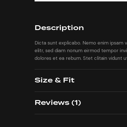
Description
Dicta sunt explicabo. Nemo enim ipsam vo
elitr, sed diam nonum eirmod tempor invi
dolores et ea rebum. Stet clitain vidunt
Size & Fit
Reviews (1)