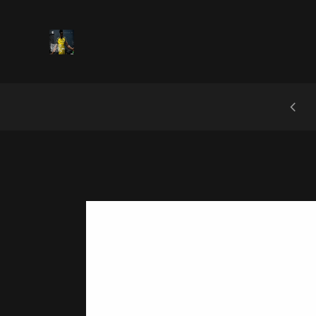
 UP AND RECEIVE A DISCOUNT