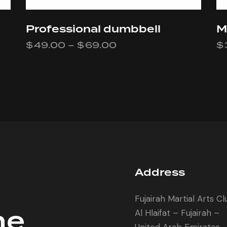
Professional dumbbell
M
$
49.00
–
$
69.00
$
Address
Fujairah Martial Arts C
he
Al Hlaifat – Fujairah –