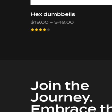
Hex dumbbells
$
19.00
–
$
49.00
Rated
4.00
out of
5
Join the
Journey.
Embrace t