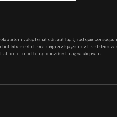
luptatem voluptas sit odit aut fugit, sed quia consequunt
dunt labore et dolore magna aliquyam.erat, sed diam vol
 ut labore eirmod tempor invidunt magna aliquyam.