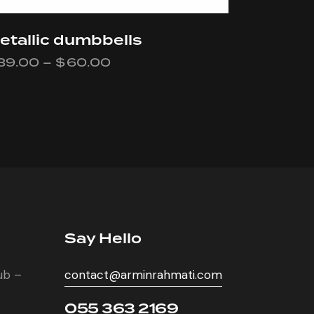
etallic dumbbells
39.00
–
$
60.00
Say Hello
lub –
contact@arminrahmati.com
055 363 2169