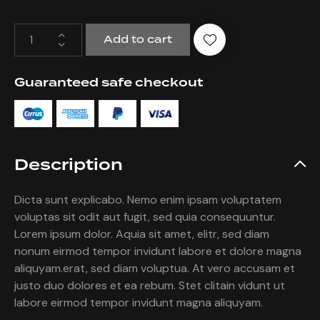
Add to cart
Guaranteed safe checkout
Description
Dicta sunt explicabo. Nemo enim ipsam voluptatem
voluptas sit odit aut fugit, sed quia consequuntur.
Lorem ipsum dolor. Aquia sit amet, elitr, sed diam
nonum eirmod tempor invidunt labore et dolore magna
aliquyam.erat, sed diam voluptua. At vero accusam et
justo duo dolores et ea rebum. Stet clitain vidunt ut
labore eirmod tempor invidunt magna aliquyam.