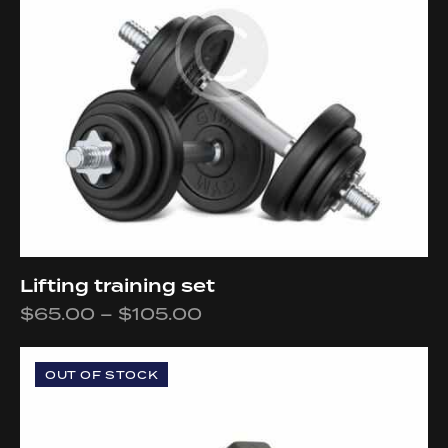
Lifting training set
$
65.00
–
$
105.00
OUT OF STOCK