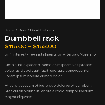
Home
Gear
Dumbbell rack
Dumbbell rack
$
115.00
–
$
153.00
or 4 interest-free installments by Afterpay.
More Info
Dicta sunt explicabo. Nemo enim ipsam voluptatem
voluptas sit odit aut fugit, sed quia consequuntur.
Lorem ipsum nonum eirmod dolor.
At vero accusam et justo duo dolores et ea rebum.
Stet clitain vidunt ut labore eirmod tempor invidunt
magna aliquyam.