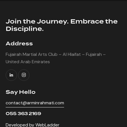
out of
5
Join the Journey. Embrace the
Discipline.
Address
Fujairah Martial Arts Club – Al Hlaifat – Fujairah –
United Arab Emirates
Say Hello
contact@arminrahmati.com
055 363 2169
Developed by WebLadder