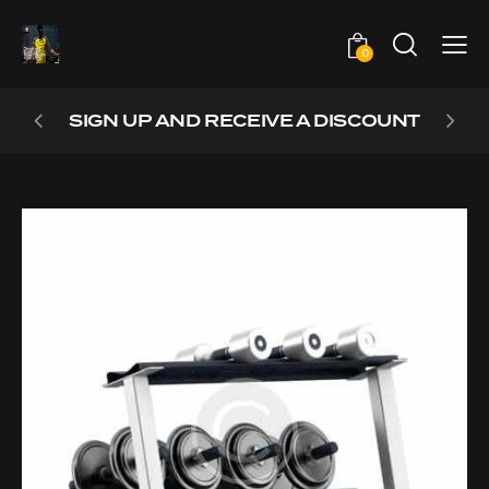
0
SIGN UP AND RECEIVE A DISCOUNT