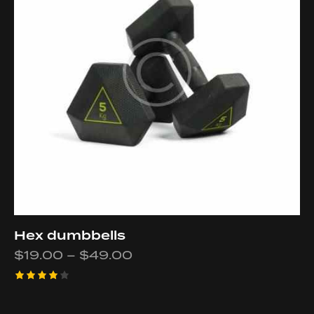
Hex dumbbells
$
19.00
–
$
49.00
Rated
4.00