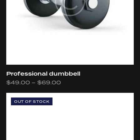
Professional dumbbell
$
49.00
–
$
69.00
OUT OF STOCK