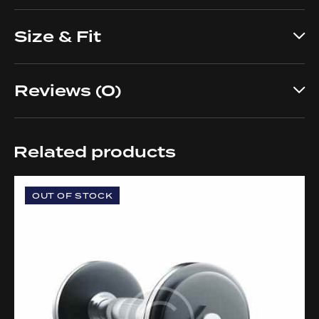
Size & Fit
Reviews (0)
Related products
OUT OF STOCK